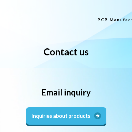
PCB Manufac
Contact us
Email inquiry
Inquiries about products