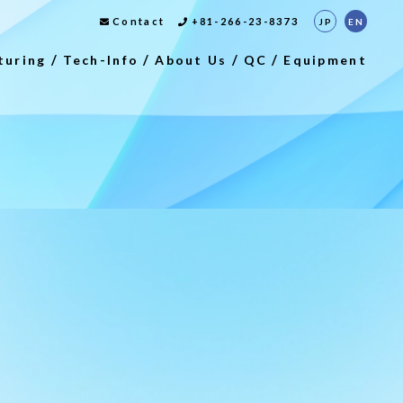
Contact
+81-266-23-8373
JP
EN
turing
Tech-Info
About Us
QC
Equipment