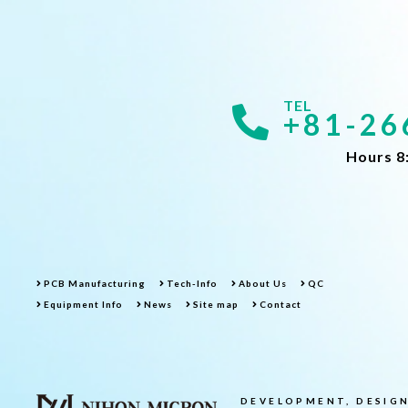
+81-26
Hours 8
PCB Manufacturing
Tech-Info
About Us
QC
Equipment Info
News
Site map
Contact
DEVELOPMENT, DESIGN