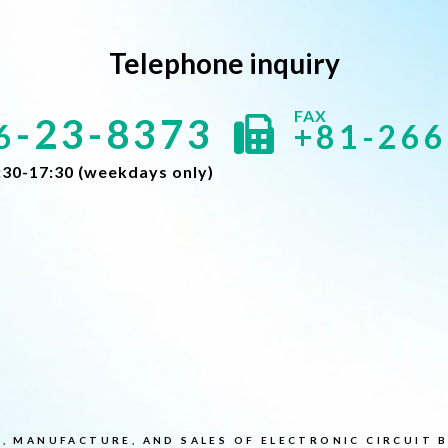
Telephone inquiry
-23-8373
6
+81-266
:30-17:30 (weekdays only)
, MANUFACTURE, AND SALES OF ELECTRONIC CIRCUIT 