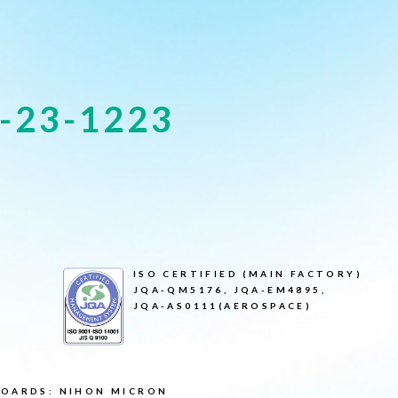
-23-1223
ISO CERTIFIED (MAIN FACTORY)
JQA-QM5176, JQA-EM4895,
JQA-AS0111(AEROSPACE)
BOARDS: NIHON MICRON