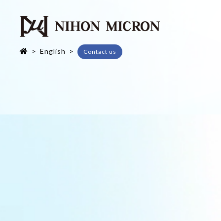
English
Contact us